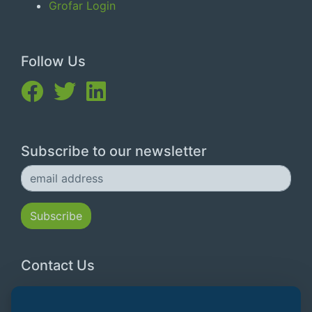
Grofar Login
Follow Us
Subscribe to our newsletter
Contact Us
Email:
hello@grofar.com