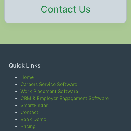
Contact Us
Quick Links
Home
Careers Service Software
Work Placement Software
CRM & Employer Engagement Software
SmartFinder
Contact
Book Demo
Pricing