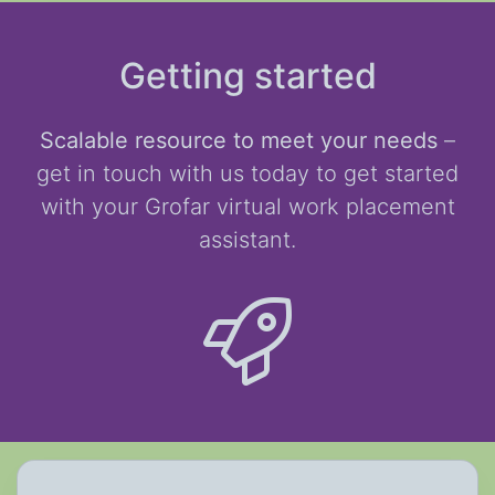
Getting started
Scalable resource to meet your needs
–
get in touch with us today to get started
with your Grofar virtual work placement
assistant.