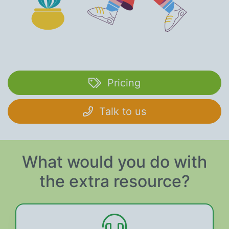
Pricing
Talk to us
What would you do with
the extra resource?