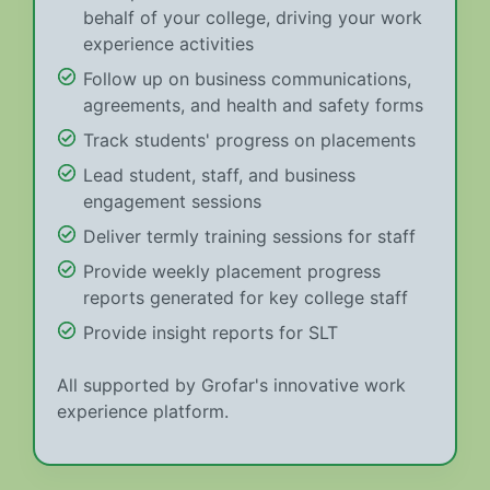
behalf of your college, driving your work
experience activities
Follow up on business communications,
agreements, and health and safety forms
Track students' progress on placements
Lead student, staff, and business
engagement sessions
Deliver termly training sessions for staff
Provide weekly placement progress
reports generated for key college staff
Provide insight reports for SLT
All supported by Grofar's innovative work
experience platform.