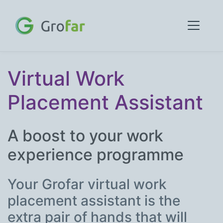
Virtual Work
Placement Assistant
A boost to your work
experience programme
Your Grofar virtual work
placement assistant is the
extra pair of hands that will