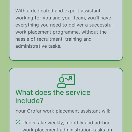
With a dedicated and expert assistant
working for you and your team, you’ll have
everything you need to deliver a successful
work placement programme, without the
hassle of recruitment, training and
administrative tasks.
What does the service
include?
Your Grofar work placement assistant will:
Undertake weekly, monthly and ad-hoc
work placement administration tasks on