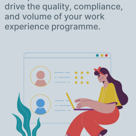
drive the quality, compliance,
and volume of your work
experience programme.