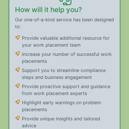
How will it help you?
Our one-of-a-kind service has been designed
to:
Provide valuable additional resource for
your work placement team
Increase your number of successful work
placements
Support you to streamline compliance
steps and business engagement
Provide proactive support and guidance
from work placement experts
Highlight early warnings on problem
placements
Provide unique insights and tailored
advice