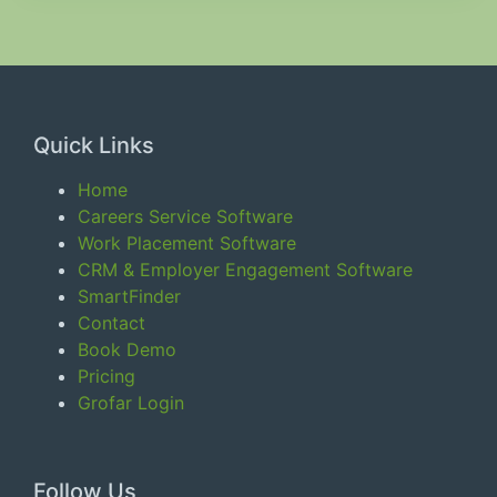
Quick Links
Home
Careers Service Software
Work Placement Software
CRM & Employer Engagement Software
SmartFinder
Contact
Book Demo
Pricing
Grofar Login
Follow Us