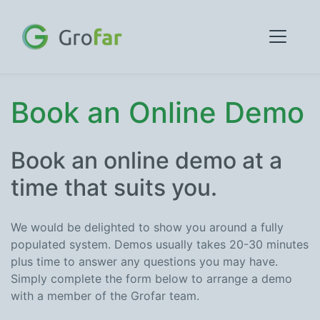
Book an Online Demo
Book an online demo at a
time that suits you.
We would be delighted to show you around a fully
populated system. Demos usually takes 20-30 minutes
plus time to answer any questions you may have.
Simply complete the form below to arrange a demo
with a member of the Grofar team.