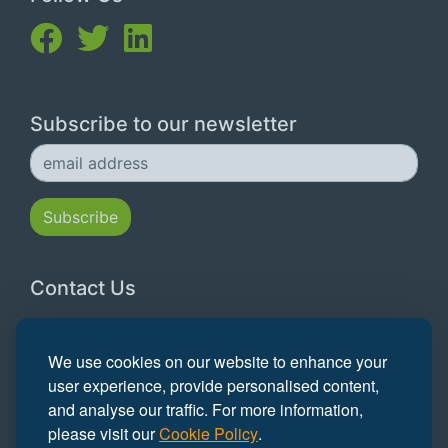
Subscribe to our newsletter
Contact Us
Email:
hello@grofar.com
We use cookies on our website to enhance your
Tel:
0117 315 5261
user experience, provide personalised content,
and analyse our traffic. For more information,
Registered Office:
Walden House, Foxcombe
please visit our
Cookie Policy
.
Road, Boars Hill Oxford OX1 5DL