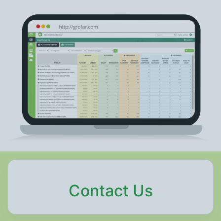
Contact Us